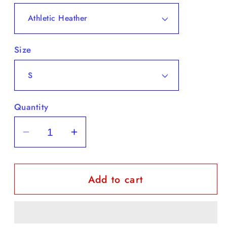
Size
Quantity
Decrease
Increase
quantity
quantity
for
for
Add to cart
Youth
Youth
Short
Short
Sleeve
Sleeve
T-
T-