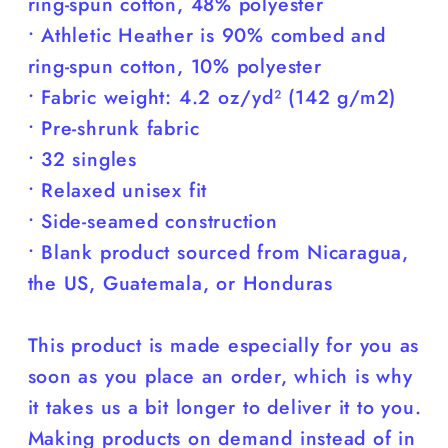
ring-spun cotton, 48% polyester
• Athletic Heather is 90% combed and
ring-spun cotton, 10% polyester
• Fabric weight: 4.2 oz/yd² (142 g/m2)
• Pre-shrunk fabric
• 32 singles
• Relaxed unisex fit
• Side-seamed construction
• Blank product sourced from Nicaragua,
the US, Guatemala, or Honduras
This product is made especially for you as
soon as you place an order, which is why
it takes us a bit longer to deliver it to you.
Making products on demand instead of in