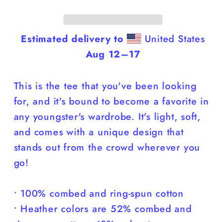
Shirt
Shirt
Estimated delivery to
United States
Aug 12⁠–17
This is the tee that you've been looking
for, and it's bound to become a favorite in
any youngster's wardrobe. It's light, soft,
and comes with a unique design that
stands out from the crowd wherever you
go!
• 100% combed and ring-spun cotton
• Heather colors are 52% combed and