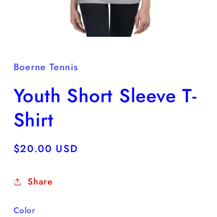
Open
media
1
in
Boerne Tennis
modal
Youth Short Sleeve T-
Shirt
Regular
$20.00 USD
price
Share
Color