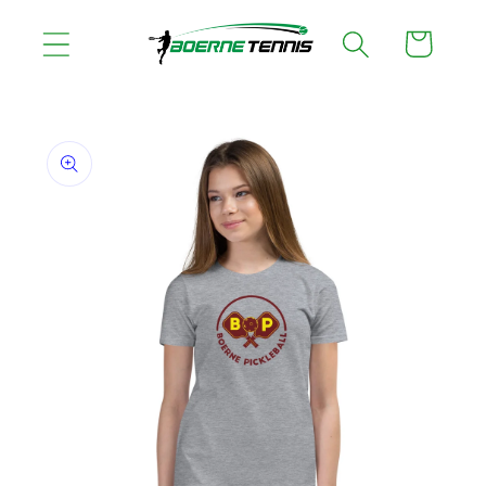
Skip to
Cart
content
Skip to
product
information