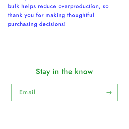
bulk helps reduce overproduction, so
thank you for making thoughtful
purchasing decisions!
Stay in the know
Email